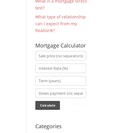
What is a mortgage stress
test?
What type of relationship
can I expect from my
Realtor®?
Mortgage Calculator
Categories