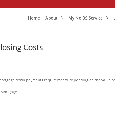
Home
About
My No BS Service
osing Costs
 mortgage down payments requirements, depending on the value of
 Mortgage.