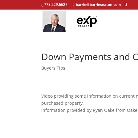
778.229.6627
barrie@barrieseaton.com
Down Payments and Cl
Buyers Tips
Video providing some information on current
purchased property.
Information provided by Ryan Oake from Oake