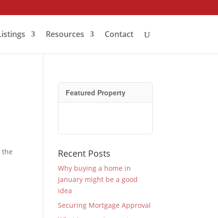
Listings
Resources
Contact
Featured Property
 the
Recent Posts
Why buying a home in
January might be a good
idea
Securing Mortgage Approval