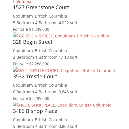
1527 Greenstone Court
Coquitlam, British Columbia
5 Bedroom
4 Bathroom
4,022 sqft
For sale
$1,249,000
328 Begin Street
Coquitlam, British Columbia
2 Bedroom
1 Bathroom
1,110 sqft
For sale
$2,288,000
3532 Trestle Court
Coquitlam, British Columbia
6 Bedroom
4 Bathroom
3,843 sqft
For sale
$2,299,000
3486 Bishop Place
Coquitlam, British Columbia
5 Bedroom
4 Bathroom
3,868 sqft