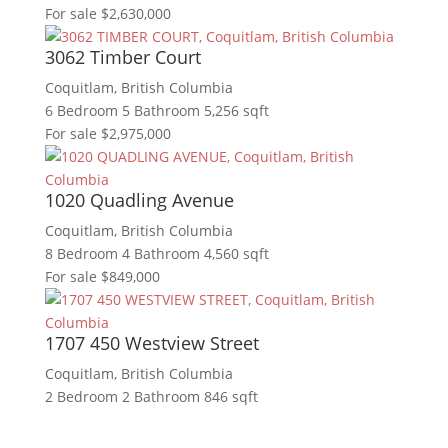
For sale
$2,630,000
3062 Timber Court
Coquitlam, British Columbia
6 Bedroom
5 Bathroom
5,256 sqft
For sale
$2,975,000
1020 Quadling Avenue
Coquitlam, British Columbia
8 Bedroom
4 Bathroom
4,560 sqft
For sale
$849,000
1707 450 Westview Street
Coquitlam, British Columbia
2 Bedroom
2 Bathroom
846 sqft