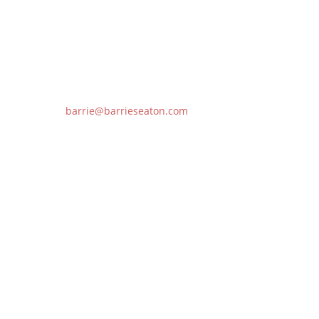
Follow
barrie@barrieseaton.com
778.229.NOBS (6627)
Copyright © 2026 BarrieSeaton.com. All Rights