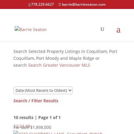
778.229.6627
barrie@barrieseaton.com
Search Selected Property Listings in Coquitlam, Port
Coquitlam, Port Moody and Maple Ridge or
search
Search Greater Vancouver MLS
Search / Filter Results
10 results | Page 1 of 1
12
24
48
For sale
$1,898,000