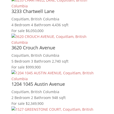
Bedrooms
3233 Chartwell Lane
Bathrooms
Coquitlam, British Columbia
Price
4 Bedroom
4 Bathroom
4,436 sqft
City
For sale
$6,050,000
Keyword
Search
3620 Crouch Avenue
Coquitlam, British Columbia
5 Bedroom
3 Bathroom
2,740 sqft
For sale
$999,900
1204 1045 Austin Avenue
Coquitlam, British Columbia
2 Bedroom
2 Bathroom
948 sqft
For sale
$2,349,900