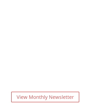
When it comes to Real Estate
you'll get no BS from Barrie
Seaton
Your source for any type of real estate anywhere in
The Tri-Cities, Maple Ridge, Pitt Meadows, Burnaby,
New West, the Lower Mainland
and/or anywhere in Canada (by referral)
View Monthly Newsletter