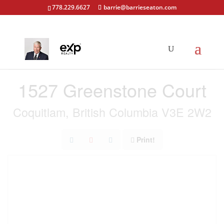
778.229.6627
barrie@barrieseaton.com
« Go back
1527 Greenstone Court
Coquitlam, British Columbia V3E 2W2
Print!