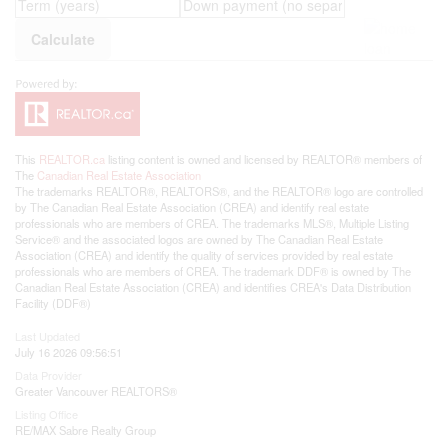
This
REALTOR.ca
listing content is owned and licensed by REALTOR® members of
The
Canadian Real Estate Association
The trademarks REALTOR®, REALTORS®, and the REALTOR® logo are controlled
by The Canadian Real Estate Association (CREA) and identify real estate
professionals who are members of CREA. The trademarks MLS®, Multiple Listing
Service® and the associated logos are owned by The Canadian Real Estate
Association (CREA) and identify the quality of services provided by real estate
professionals who are members of CREA. The trademark DDF® is owned by The
Canadian Real Estate Association (CREA) and identifies CREA's Data Distribution
Facility (DDF®)
Last Updated
July 16 2026 09:56:51
Data Provider
Greater Vancouver REALTORS®
Listing Office
RE/MAX Sabre Realty Group