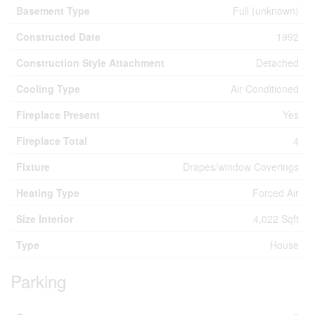
Basement Type
Full (unknown)
Constructed Date
1992
Construction Style Attachment
Detached
Cooling Type
Air Conditioned
Fireplace Present
Yes
Fireplace Total
4
Fixture
Drapes/window Coverings
Heating Type
Forced Air
Size Interior
4,022 Sqft
Type
House
Parking