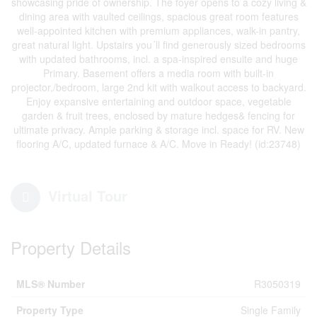
showcasing pride of ownership. The foyer opens to a cozy living &
dining area with vaulted ceilings, spacious great room features
well-appointed kitchen with premium appliances, walk-in pantry,
great natural light. Upstairs you´ll find generously sized bedrooms
with updated bathrooms, incl. a spa-inspired ensuite and huge
Primary. Basement offers a media room with built-in
projector,/bedroom, large 2nd kit with walkout access to backyard.
Enjoy expansive entertaining and outdoor space, vegetable
garden & fruit trees, enclosed by mature hedges& fencing for
ultimate privacy. Ample parking & storage incl. space for RV. New
flooring A/C, updated furnace & A/C. Move in Ready! (id:23748)
Virtual Tour
Property Details
MLS® Number
R3050319
Property Type
Single Family