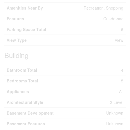
Amenities Near By
Recreation, Shopping
Features
Cul-de-sac
Parking Space Total
6
View Type
View
Building
Bathroom Total
4
Bedrooms Total
5
Appliances
All
Architectural Style
2 Level
Basement Development
Unknown
Basement Features
Unknown