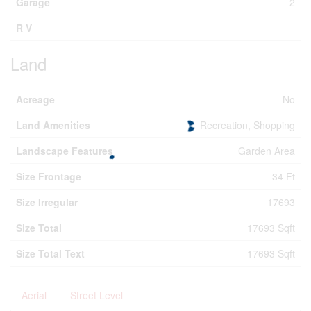
Garage
2
R V
Land
Acreage
No
Land Amenities
Recreation, Shopping
Landscape Features
Garden Area
Size Frontage
34 Ft
Size Irregular
17693
Size Total
17693 Sqft
Size Total Text
17693 Sqft
Aerial
Street Level