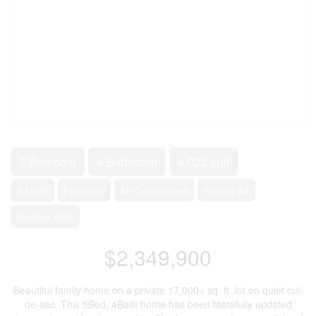
5 Bedroom
4 Bathroom
4,022 sqft
2 Level
Fireplace
Air Conditioned
Forced Air
Garden Area
$2,349,900
Beautiful family home on a private 17,000+ sq. ft. lot on quiet cul-
de-sac. This 5Bed, 4Bath home has been tastefully updated