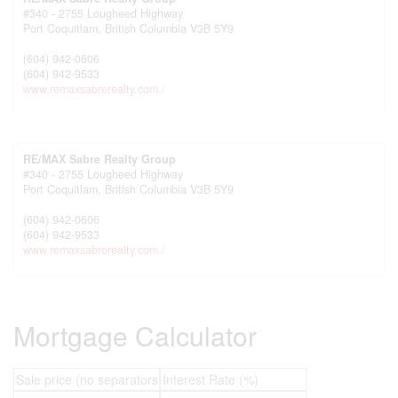
#340 - 2755 Lougheed Highway
Port Coquitlam,
British Columbia
V3B 5Y9
(604) 942-0606
(604) 942-9533
www.remaxsabrerealty.com./
RE/MAX Sabre Realty Group
#340 - 2755 Lougheed Highway
Port Coquitlam,
British Columbia
V3B 5Y9
(604) 942-0606
(604) 942-9533
www.remaxsabrerealty.com./
Mortgage Calculator