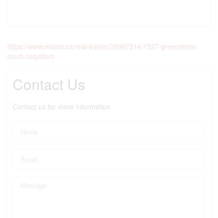
https://www.realtor.ca/real-estate/28907214/1527-greenstone-
court-coquitlam
Contact Us
Contact us for more information