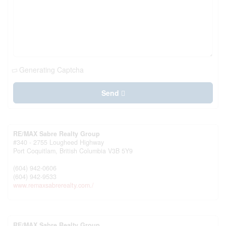
Generating Captcha
Send
RE/MAX Sabre Realty Group
#340 - 2755 Lougheed Highway
Port Coquitlam,
British Columbia
V3B 5Y9
(604) 942-0606
(604) 942-9533
www.remaxsabrerealty.com./
RE/MAX Sabre Realty Group