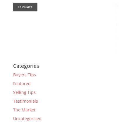
Categories
Buyers Tips
Featured
Selling Tips
Testimonials
The Market
Uncategorised