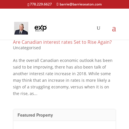
778.229.6627
barrie@barrieseaton.com
Are Canadian interest rates Set to Rise Again?
Uncategorised
As the overall Canadian economic outlook has been
said to be improving, there has also been talk of
another interest rate increase in 2018. While some
may think that an increase in rates is more likely a
sign of a struggling economy, versus when it is on
the rise, as...
Featured Property