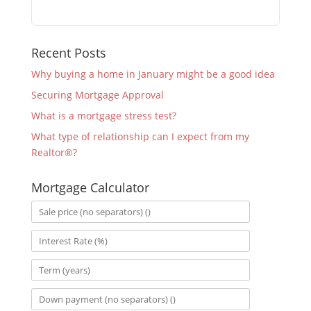
Recent Posts
Why buying a home in January might be a good idea
Securing Mortgage Approval
What is a mortgage stress test?
What type of relationship can I expect from my
Realtor®?
Mortgage Calculator