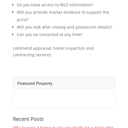
Do you have access to MLS information?
Will you provide market evidence to support the
price?
Will you look after closing and possession details?
Can you be contacted at any time?
commend appraisal, home inspection and
contracting services.
Featured Property
Recent Posts
Why buying a home in January might be a good idea