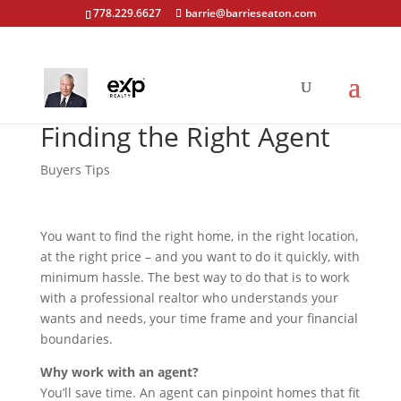
778.229.6627
barrie@barrieseaton.com
Finding the Right Agent
Buyers Tips
You want to find the right home, in the right location,
at the right price – and you want to do it quickly, with
minimum hassle. The best way to do that is to work
with a professional realtor who understands your
wants and needs, your time frame and your financial
boundaries.
Why work with an agent?
You’ll save time. An agent can pinpoint homes that fit