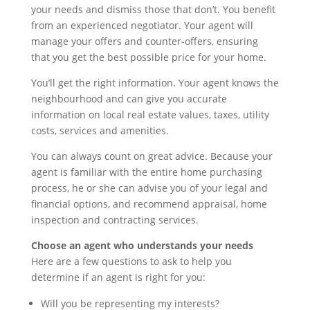
your needs and dismiss those that don’t. You benefit
from an experienced negotiator. Your agent will
manage your offers and counter-offers, ensuring
that you get the best possible price for your home.
You’ll get the right information. Your agent knows the
neighbourhood and can give you accurate
information on local real estate values, taxes, utility
costs, services and amenities.
You can always count on great advice. Because your
agent is familiar with the entire home purchasing
process, he or she can advise you of your legal and
financial options, and recommend appraisal, home
inspection and contracting services.
Choose an agent who understands your needs
Here are a few questions to ask to help you
determine if an agent is right for you:
Will you be representing my interests?