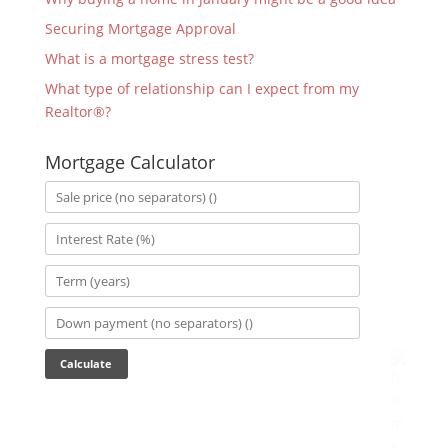
Securing Mortgage Approval
What is a mortgage stress test?
What type of relationship can I expect from my
Realtor®?
Mortgage Calculator